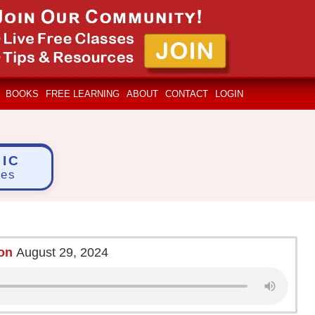
BOOKS
FREE LEARNING
ABOUT
CONTACT
LOGIN
IC
ces
ion
August 29, 2024