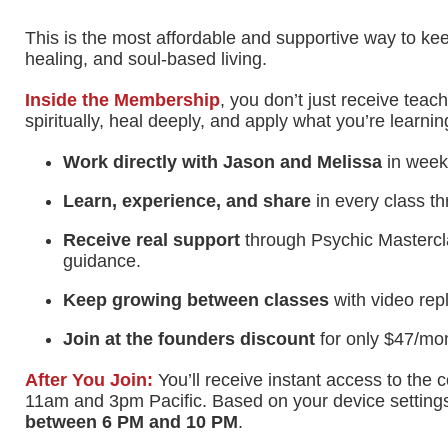
This is the most affordable and supportive way to kee
healing, and soul-based living.
Inside the Membership
, you don’t just receive teac
spiritually, heal deeply, and apply what you’re learning 
Work directly with Jason and Melissa
in weekl
Learn, experience, and share
in every class th
Receive real support
through Psychic Mastercla
guidance.
Keep growing between classes
with video rep
Join at the founders discount
for only $47/mon
After You Join:
You’ll receive instant access to th
11am and 3pm Pacific. Based on your device settings,
between
6 PM
and
10 PM
.