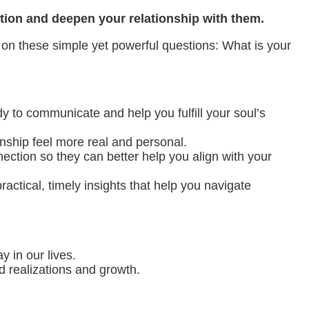
ction and deepen your relationship with them.
 on these simple yet powerful questions: What is your
y to communicate and help you fulfill your soul’s
nship feel more real and personal.
ction so they can better help you align with your
ctical, timely insights that help you navigate
y in our lives.
d realizations and growth.