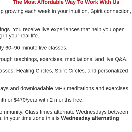
The Most Affordable Way To Work With Us
p growing each week in your intuition, Spirit connection,
hings. You receive live experiences that help you open
in your real life.
y 60–90 minute live classes.
rough teachings, exercises, meditations, and live Q&A.
sses, Healing Circles, Spirit Circles, and personalized
lays and downloadable MP3 meditations and exercises.
th or $470/year with 2 months free.
e community. Class times alternate Wednesdays between
 in your time zone this is
Wednesday
alternating