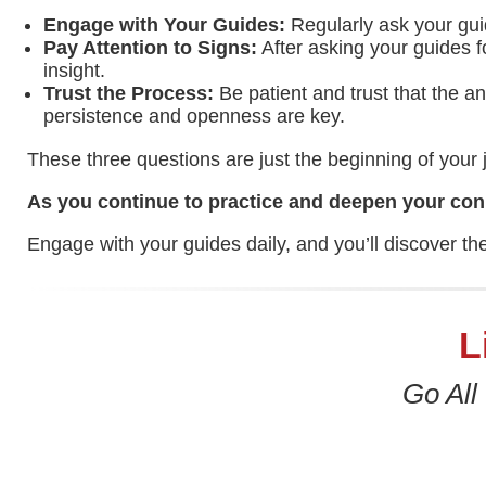
Engage with Your Guides:
Regularly ask your gui
Pay Attention to Signs:
After asking your guides fo
insight.
Trust the Process:
Be patient and trust that the a
persistence and openness are key.
These three questions are just the beginning of your j
As you continue to practice and deepen your conn
Engage with your guides daily, and you’ll discover th
L
Go All