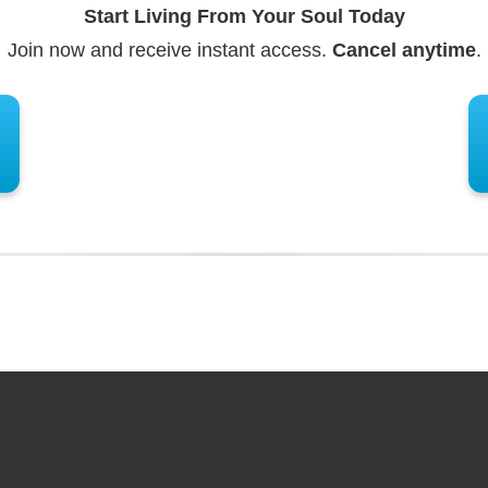
Start Living From Your Soul Today
Join now and receive instant access.
Cancel anytime
.
ents?
ur Spirit Guide