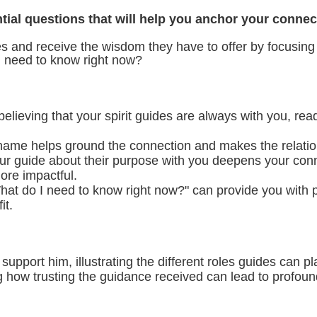
ntial questions that will help you anchor your conne
des and receive the wisdom they have to offer by focusing
 need to know right now?
lieving that your spirit guides are always with you, read
 name helps ground the connection and makes the relatio
r guide about their purpose with you deepens your conne
ore impactful.
t do I need to know right now?" can provide you with pra
it.
port him, illustrating the different roles guides can pla
g how trusting the guidance received can lead to profoun