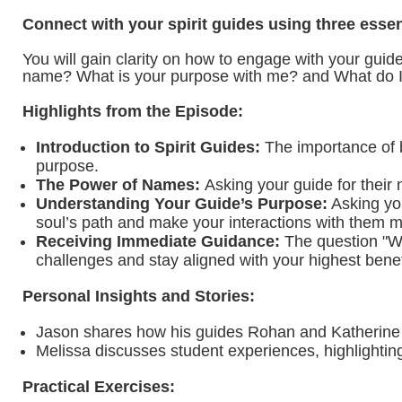
Connect with your spirit guides using three esse
You will gain clarity on how to engage with your gui
name? What is your purpose with me? and What do I
Highlights from the Episode:
Introduction to Spirit Guides:
The importance of be
purpose.
The Power of Names:
Asking your guide for their
Understanding Your Guide’s Purpose:
Asking you
soul’s path and make your interactions with them m
Receiving Immediate Guidance:
The question "Wha
challenges and stay aligned with your highest benef
Personal Insights and Stories:
Jason shares how his guides Rohan and Katherine sup
Melissa discusses student experiences, highlightin
Practical Exercises: