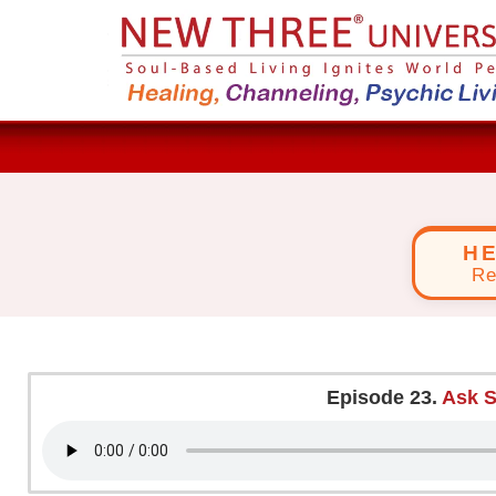
H
Re
Episode 23.
Ask S