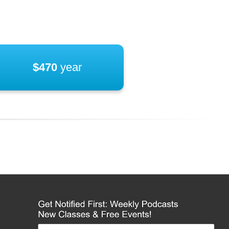
$470
year