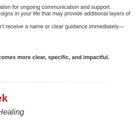
dation for ongoing communication and support.
igns in your life that may provide additional layers of
don’t receive a name or clear guidance immediately—
comes more clear, specific, and impactful.
ek
Healing