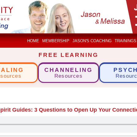
HOME
MEMBERSHIP
JASON'S COACHING
TRAININGS
FREE LEARNING
EALING
CHANNELING
PSYCH
sources
Resources
Resour
pirit Guides: 3 Questions to Open Up Your Connect