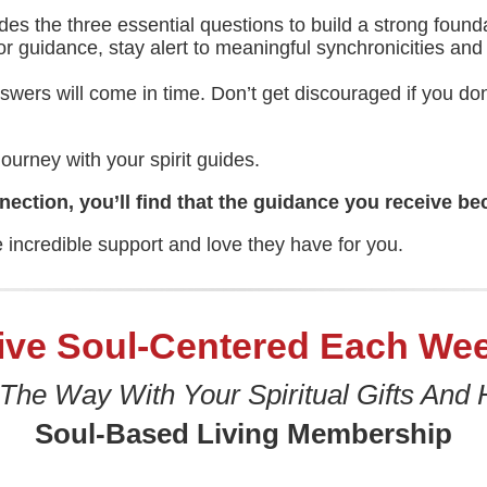
des the three essential questions to build a strong foun
r guidance, stay alert to meaningful synchronicities and s
nswers will come in time. Don’t get discouraged if you 
ourney with your spirit guides.
ection, you’ll find that the guidance you receive be
e incredible support and love they have for you.
ive Soul-Centered Each We
 The Way With Your Spiritual Gifts And 
Soul-Based Living Membership