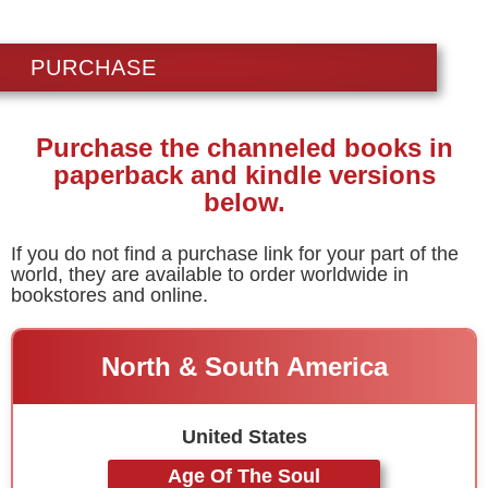
PURCHASE
Purchase the channeled books in
paperback and kindle versions
below.
If you do not find a purchase link for your part of the
world, they are available to order worldwide in
bookstores and online.
North & South America
United States
Age Of The Soul