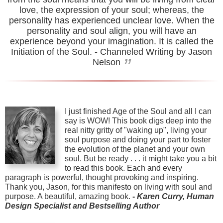
love, the expression of your soul; whereas, the
personality has experienced unclear love. When the
personality and soul align, you will have an
experience beyond your imagination. It is called the
Initiation of the Soul.
- Channeled Writing by Jason
”
Nelson
I just finished Age of the Soul and all I can
say is WOW! This book digs deep into the
real nitty gritty of "waking up", living your
soul purpose and doing your part to foster
the evolution of the planet and your own
soul. But be ready . . . it might take you a bit
to read this book. Each and every
paragraph is powerful, thought provoking and inspiring.
Thank you, Jason, for this manifesto on living with soul and
purpose. A beautiful, amazing book.
-
Karen Curry, Human
Design Specialist and Bestselling Author