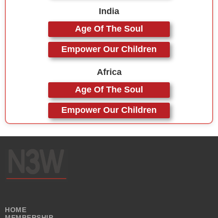
India
Age Of The Soul
Empower Our Children
Africa
Age Of The Soul
Empower Our Children
HOME
MEMBERSHIP