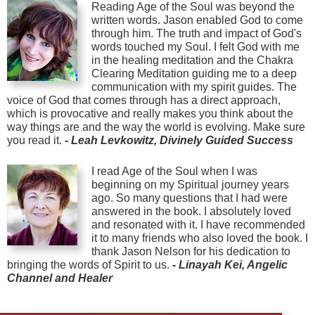
Reading Age of the Soul was beyond the
written words. Jason enabled God to come
through him. The truth and impact of God's
words touched my Soul. I felt God with me
in the healing meditation and the Chakra
Clearing Meditation guiding me to a deep
communication with my spirit guides. The
voice of God that comes through has a direct approach,
which is provocative and really makes you think about the
way things are and the way the world is evolving. Make sure
you read it.
-
Leah Levkowitz, Divinely Guided Success
I read Age of the Soul when I was
beginning on my Spiritual journey years
ago. So many questions that I had were
answered in the book. I absolutely loved
and resonated with it. I have recommended
it to many friends who also loved the book. I
thank Jason Nelson for his dedication to
bringing the words of Spirit to us.
-
Linayah Kei, Angelic
Channel and Healer