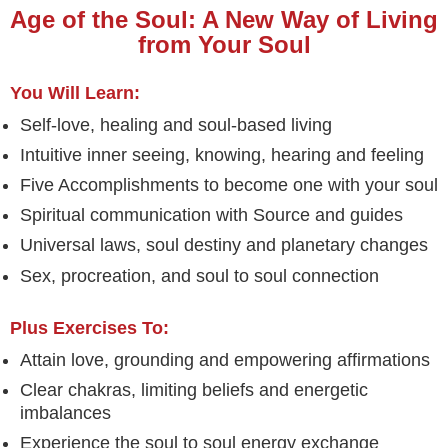
Age of the Soul: A New Way of Living
from Your Soul
You Will Learn:
Self-love, healing and soul-based living
Intuitive inner seeing, knowing, hearing and feeling
Five Accomplishments to become one with your soul
Spiritual communication with Source and guides
Universal laws, soul destiny and planetary changes
Sex, procreation, and soul to soul connection
Plus Exercises To:
Attain love, grounding and empowering affirmations
Clear chakras, limiting beliefs and energetic
imbalances
Experience the soul to soul energy exchange