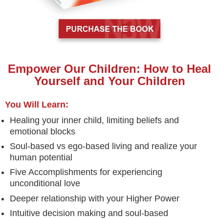
Empower Our Children: How to Heal
Yourself and Your Children
You Will Learn:
Healing your inner child, limiting beliefs and
emotional blocks
Soul-based vs ego-based living and realize your
human potential
Five Accomplishments for experiencing
unconditional love
Deeper relationship with your Higher Power
Intuitive decision making and soul-based