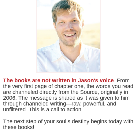
The books are not written in Jason's voice
. From
the very first page of chapter one, the words you read
are channeled directly from the Source, originally in
2006. The message is shared as it was given to him
through channeled writing—raw, powerful, and
unfiltered. This is a call to action.
The next step of your soul’s destiny begins today with
these books!