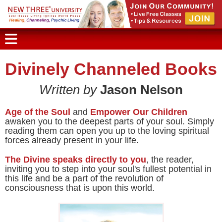
Divinely Channeled Books
Written by
Jason Nelson
Age of the Soul
and
Empower Our Children
awaken you to the deepest parts of your soul. Simply
reading them can open you up to the loving spiritual
forces already present in your life.
The Divine speaks directly to you
, the reader,
inviting you to step into your soul's fullest potential in
this life and be a part of the revolution of
consciousness that is upon this world.