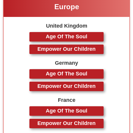
Europe
United Kingdom
Age Of The Soul
Empower Our Children
Germany
Age Of The Soul
Empower Our Children
France
Age Of The Soul
Empower Our Children