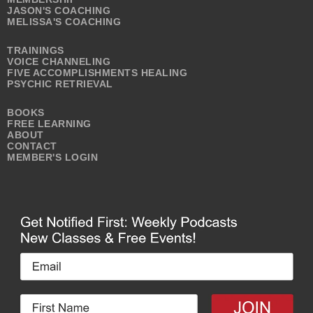
JASON'S COACHING
MELISSA'S COACHING
TRAININGS
VOICE CHANNELING
FIVE ACCOMPLISHMENTS HEALING
PSYCHIC RETRIEVAL
BOOKS
FREE LEARNING
ABOUT
CONTACT
MEMBER'S LOGIN