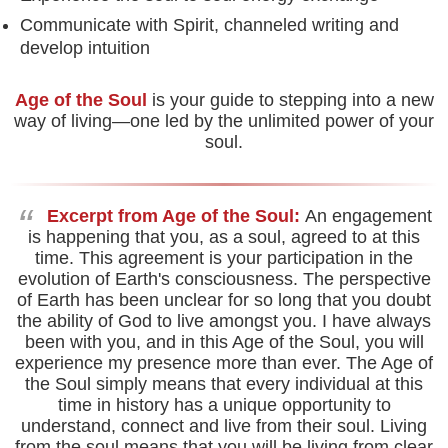
Communicate with Spirit, channeled writing and
develop intuition
Age of the Soul
is your guide to stepping into a new
way of living—one led by the unlimited power of your
soul.
“
Excerpt from Age of the Soul:
An engagement
is happening that you, as a soul, agreed to at this
time. This agreement is your participation in the
evolution of Earth's consciousness. The perspective
of Earth has been unclear for so long that you doubt
the ability of God to live amongst you. I have always
been with you, and in this Age of the Soul, you will
experience my presence more than ever. The Age of
the Soul simply means that every individual at this
time in history has a unique opportunity to
understand, connect and live from their soul. Living
from the soul means that you will be living from clear