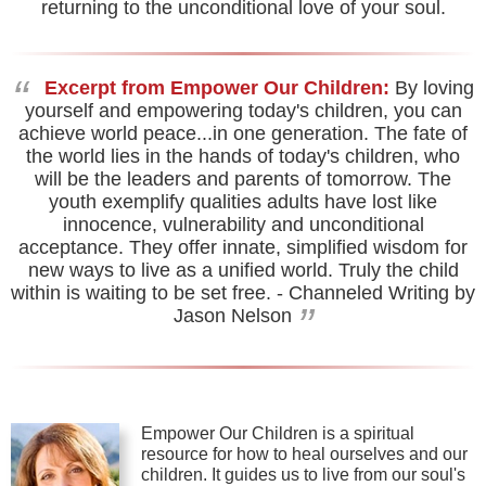
returning to the unconditional love of your soul.
“
Excerpt from Empower Our Children:
By loving
yourself and empowering today's children, you can
achieve world peace...in one generation. The fate of
the world lies in the hands of today's children, who
will be the leaders and parents of tomorrow. The
youth exemplify qualities adults have lost like
innocence, vulnerability and unconditional
acceptance. They offer innate, simplified wisdom for
new ways to live as a unified world. Truly the child
within is waiting to be set free.
- Channeled Writing by
”
Jason Nelson
Empower Our Children is a spiritual
resource for how to heal ourselves and our
children. It guides us to live from our soul's