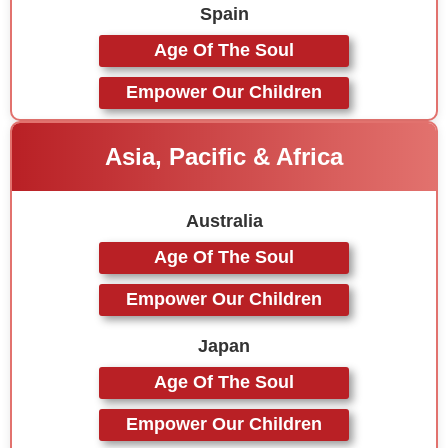
Spain
Age Of The Soul
Empower Our Children
Asia, Pacific & Africa
Australia
Age Of The Soul
Empower Our Children
Japan
Age Of The Soul
Empower Our Children