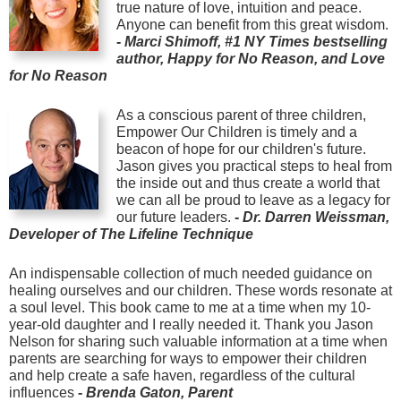
true nature of love, intuition and peace.
Anyone can benefit from this great wisdom.
-
Marci Shimoff, #1 NY Times bestselling
author, Happy for No Reason, and Love
for No Reason
As a conscious parent of three children,
Empower Our Children is timely and a
beacon of hope for our children's future.
Jason gives you practical steps to heal from
the inside out and thus create a world that
we can all be proud to leave as a legacy for
our future leaders.
-
Dr. Darren Weissman,
Developer of The Lifeline Technique
An indispensable collection of much needed guidance on
healing ourselves and our children. These words resonate at
a soul level. This book came to me at a time when my 10-
year-old daughter and I really needed it. Thank you Jason
Nelson for sharing such valuable information at a time when
parents are searching for ways to empower their children
and help create a safe haven, regardless of the cultural
influences
-
Brenda Gaton, Parent