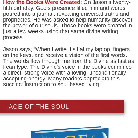
How the Books Were Created
: On Jason’s twenty-
fifth birthday, God’s presence filled him and words
poured into a journal, revealing universal truths and
prophecies. He was asked to help humanity discover
the power of our souls. These books were created in
just a few weeks using that same divine writing
process.
Jason says, "When I write, I sit at my laptop, fingers
on the keys, and receive a vision of the first words.
The words flow through me from the Divine as fast as
I can type. The Divine's voice in the books combines
a direct, strong voice with a loving, unconditionally
accepting energy. Many readers appreciate this
succinct instruction to soul-based living."
AGE OF THE SOUL