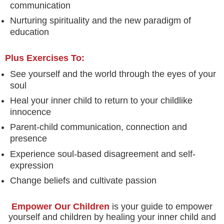
communication
Nurturing spirituality and the new paradigm of
education
Plus Exercises To:
See yourself and the world through the eyes of your
soul
Heal your inner child to return to your childlike
innocence
Parent-child communication, connection and
presence
Experience soul-based disagreement and self-
expression
Change beliefs and cultivate passion
Empower Our Children
is your guide to empower
yourself and children by healing your inner child and