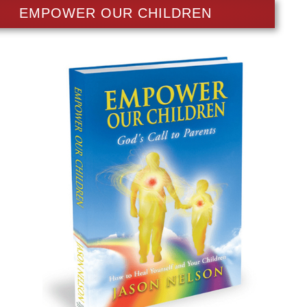
EMPOWER OUR CHILDREN