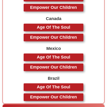
Empower Our Children
Canada
Age Of The Soul
Empower Our Children
Mexico
Age Of The Soul
Empower Our Children
Brazil
Age Of The Soul
Empower Our Children