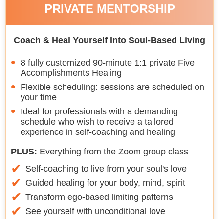
PRIVATE MENTORSHIP
Coach & Heal Yourself Into Soul-Based Living
8 fully customized 90-minute 1:1 private Five
Accomplishments Healing
Flexible scheduling: sessions are scheduled on
your time
Ideal for professionals with a demanding
schedule who wish to receive a tailored
experience in self-coaching and healing
PLUS:
Everything from the Zoom group class
Self-coaching to live from your soul's love
Guided healing for your body, mind, spirit
Transform ego-based limiting patterns
See yourself with unconditional love