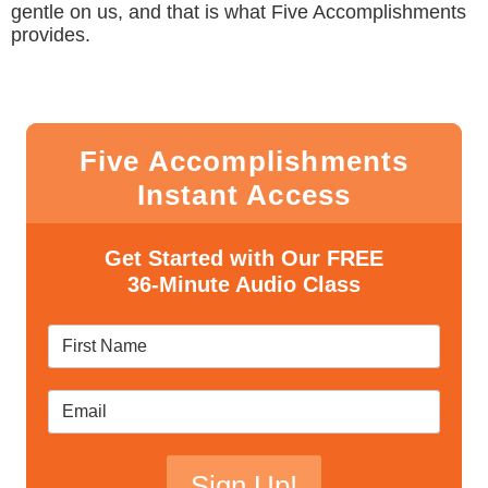
gentle on us, and that is what Five Accomplishments
provides.
Five Accomplishments
Instant Access
Get Started with Our FREE
36-Minute Audio Class
Sign Up!