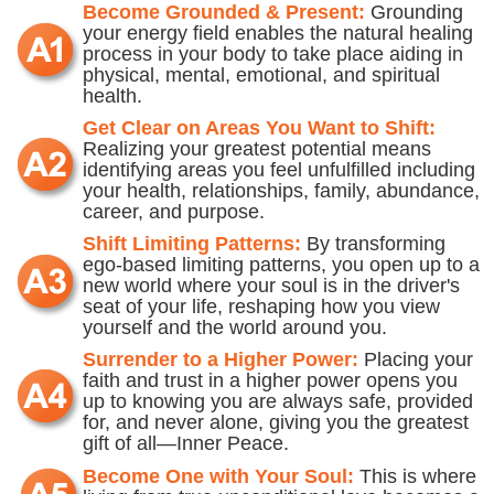
Become Grounded & Present:
Grounding
your energy field enables the natural healing
process in your body to take place aiding in
physical, mental, emotional, and spiritual
health.
Get Clear on Areas You Want to Shift:
Realizing your greatest potential means
identifying areas you feel unfulfilled including
your health, relationships, family, abundance,
career, and purpose.
Shift Limiting Patterns:
By transforming
ego-based limiting patterns, you open up to a
new world where your soul is in the driver's
seat of your life, reshaping how you view
yourself and the world around you.
Surrender to a Higher Power:
Placing your
faith and trust in a higher power opens you
up to knowing you are always safe, provided
for, and never alone, giving you the greatest
gift of all—Inner Peace.
Become One with Your Soul:
This is where