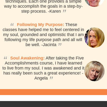
techniques. Each one provides a simple
way to accomplish the goals in a step-by-
”
step process.
-Karen
“
Following My Purpose:
These
classes have helped me to feel centered in
my soul, grounded and optimistic that I am
following my life purpose path and all will
”
be well.
-Jacinta
“
Soul Awakening:
After taking the Five
Accomplishments course, I have learned
to live from my soul. I was awakened and it
has really been such a great experience!
-
”
Angela