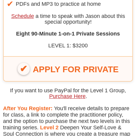
PDFs and MP3 to practice at home
Schedule
a time to speak with Jason about this
special opportunity!
Eight 90-Minute 1-on-1 Private Sessions
LEVEL 1: $3200
APPLY FOR PRIVATE
If you want to use PayPal for the Level 1 Group,
Purchase Here
.
After You Register:
You'll receive details to prepare
for class, a link to complete the practitioner policy,
and the option to purchase the next two levels in this
training series.
Level 2
Deepen Your Self-Love &
Soul Connection is where you create a treasure map