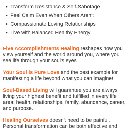
•
Transform Resistance & Self-Sabotage
•
Feel Calm Even When Others Aren’t
•
Compassionate Loving Relationships
•
Live with Balanced Healthy Energy
Five Accomplishments Healing
reshapes how you
view yourself and the world around you, where you
see life through your soul's eyes.
Your Soul is Pure Love
and the best example for
manifesting a life beyond what you can imagine!
Soul-Based Living
will guarantee you are always
living your highest benefit and fulfilled in every life
area: health, relationships, family, abundance, career,
and purpose.
Healing Ourselves
doesn't need to be painful.
Personal transformation can be both effective and