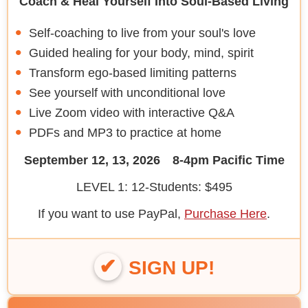
Coach & Heal Yourself Into Soul-Based Living
Self-coaching to live from your soul's love
Guided healing for your body, mind, spirit
Transform ego-based limiting patterns
See yourself with unconditional love
Live Zoom video with interactive Q&A
PDFs and MP3 to practice at home
September 12, 13, 2026 8-4pm Pacific Time
LEVEL 1: 12-Students: $495
If you want to use PayPal,
Purchase Here
.
SIGN UP!