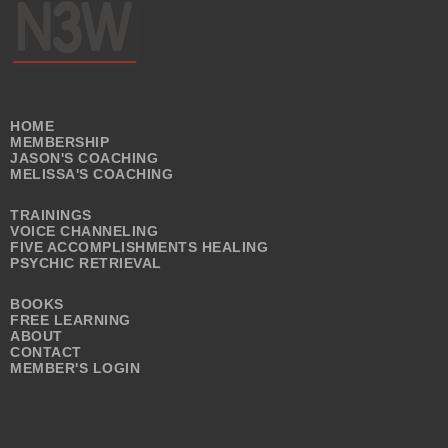
HOME
MEMBERSHIP
JASON'S COACHING
MELISSA'S COACHING
TRAININGS
VOICE CHANNELING
FIVE ACCOMPLISHMENTS HEALING
PSYCHIC RETRIEVAL
BOOKS
FREE LEARNING
ABOUT
CONTACT
MEMBER'S LOGIN