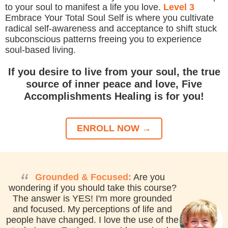
to your soul to manifest a life you love.
Level 3
Embrace Your Total Soul Self is where you cultivate
radical self-awareness and acceptance to shift stuck
subconscious patterns freeing you to experience
soul-based living.
If you desire to live from your soul, the true
source of inner peace and love, Five
Accomplishments Healing is for you!
ENROLL NOW →
“
Grounded & Focused:
Are you
wondering if you should take this course?
The answer is YES! I'm more grounded
and focused. My perceptions of life and
people have changed. I love the use of the