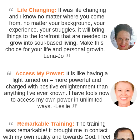
“
Life Changing:
It was life changing
and I know no matter where you come
from, no matter your background, your
experience, your struggles, it will bring
things to the forefront that are needed to
grow into soul-based living. Make this
choice for your life and personal growth.
-
”
Lena-Jo
“
Access My Power:
It is like having a
light turned on – more powerful and
charged with positive enlightenment than
anything I've ever known. I have tools now
to access my own power in unlimited
”
ways.
-Leslie
“
Remarkable Training:
The training
was remarkable! It brought me in contact
with my own reality and towards God. I feel