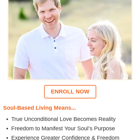
ENROLL NOW
Soul-Based Living Means...
•
True Unconditional Love Becomes Reality
•
Freedom to Manifest Your Soul’s Purpose
•
Experience Greater Confidence & Freedom