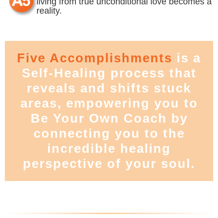
living from true unconditional love becomes a
reality.
Five Accomplishments
is a
Self-Healing process that
reveals and shifts stuck
areas, empowering you to
Be Your Own Coach by
connecting you to the
incredible healing
perspective of your soul.