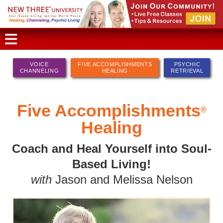
VOICE
FIVE ACCOMPLISHMENTS
PSYCHIC
CHANNELING
HEALING
RETRIEVAL
Five Accomplishments
®
Healing
Coach and Heal Yourself into Soul-
Based Living!
with
Jason and Melissa Nelson