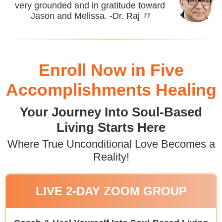
very grounded and in gratitude toward
”
Jason and Melissa.
-Dr. Raj
Enroll Now in Five
Accomplishments Healing
Your Journey Into Soul-Based
Living Starts Here
Where True Unconditional Love Becomes a
Reality!
LIVE 2-DAY ZOOM GROUP