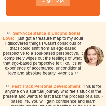
reCAPTCHA
*
“
Self-Acceptance & Unconditional
Love:
I just got a treasure map to my soul!
I discovered things I wasn't conscious of
that I could shift from an ego-based
perspective to a soul-based perspective. It
completely wipes out the feelings of what
that ego-based perspective felt like. It's an
experience of acceptance, unconditional
”
love and absolute beauty.
-Monica
“
Fast Track Personal Development:
This is for
anyone on a spiritual journey who feels stuck in the
present and wants to fast track the process of a soul-
based life. You will gain confidence and learn