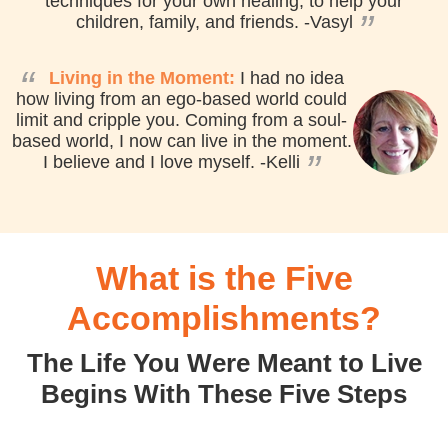
techniques for your own healing, to help your
”
children, family, and friends.
-Vasyl
“
Living in the Moment:
I had no idea
how living from an ego-based world could
limit and cripple you. Coming from a soul-
based world, I now can live in the moment.
”
I believe and I love myself.
-Kelli
What is the Five
Accomplishments?
The Life You Were Meant to Live
Begins With These Five Steps