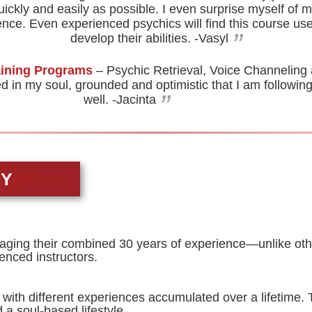
uickly and easily as possible. I even surprise myself of my
nce. Even experienced psychics will find this course us
”
develop their abilities.
-Vasyl
aining Programs
– Psychic Retrieval, Voice Channeling
in my soul, grounded and optimistic that I am following 
”
well.
-Jacinta
TY
aging their combined 30 years of experience—unlike other
enced instructors.
 with different experiences accumulated over a lifetime.
a soul-based lifestyle.