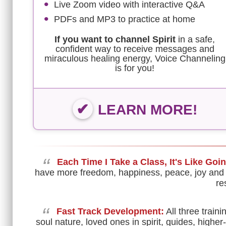
Live Zoom video with interactive Q&A
PDFs and MP3 to practice at home
If you want to channel Spirit
in a safe,
confident way to receive messages and
miraculous healing energy, Voice Channeling
is for you!
LEARN MORE!
“
Each Time I Take a Class, It's Like Goi
have more freedom, happiness, peace, joy and
re
“
Fast Track Development:
All three trai
soul nature, loved ones in spirit, guides, higher