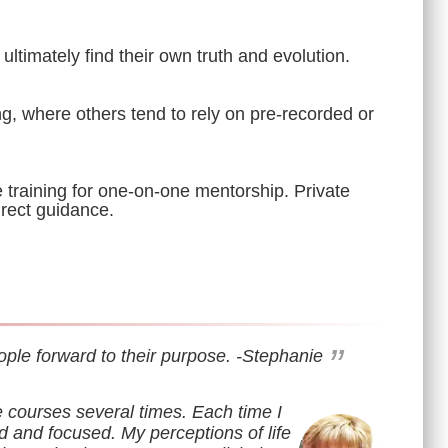
ultimately find their own truth and evolution.
g, where others tend to rely on pre-recorded or
e training for one-on-one mentorship. Private
irect guidance.
”
ople forward to their purpose.
-Stephanie
e courses several times. Each time I
d and focused. My perceptions of life