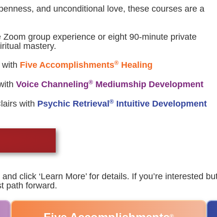
openness, and unconditional love, these courses are a
e Zoom group experience or eight 90-minute private
ritual mastery.
®
 with
Five Accomplishments
Healing
®
with
Voice Channeling
Mediumship Development
®
Clairs with
Psychic Retrieval
Intuitive Development
and click ‘Learn More’ for details. If you’re interested b
t path forward.
®