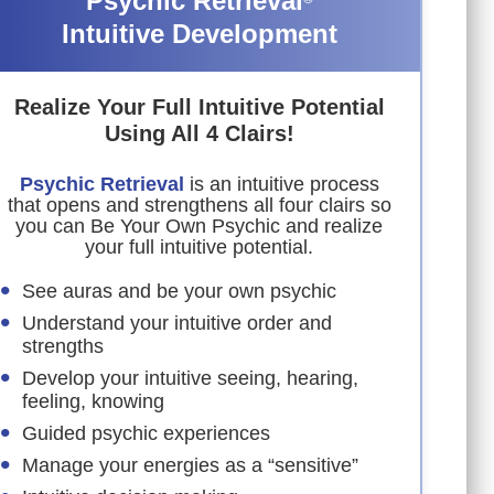
Psychic Retrieval
Intuitive Development
Realize Your Full Intuitive Potential
Using All 4 Clairs!
Psychic Retrieval
is an intuitive process
that opens and strengthens all four clairs so
you can Be Your Own Psychic and realize
your full intuitive potential.
See auras and be your own psychic
Understand your intuitive order and
strengths
Develop your intuitive seeing, hearing,
feeling, knowing
Guided psychic experiences
Manage your energies as a “sensitive”