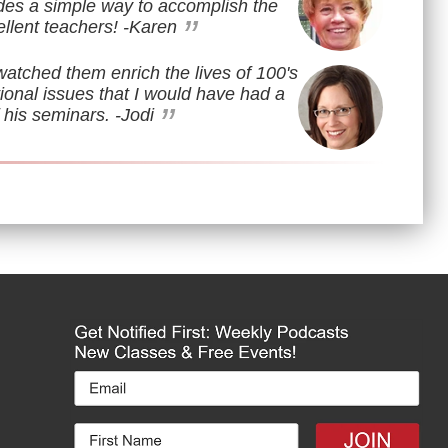
des a simple way to accomplish the
”
llent teachers!
-Karen
watched them enrich the lives of 100's
ional issues that I would have had a
”
 his seminars.
-Jodi