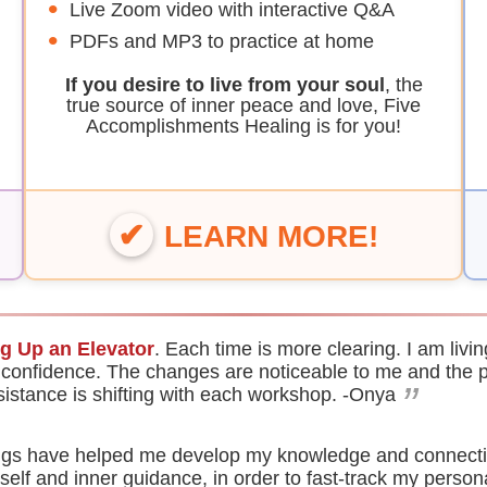
Live Zoom video with interactive Q&A
PDFs and MP3 to practice at home
If you desire to live from your soul
, the
true source of inner peace and love, Five
Accomplishments Healing is for you!
LEARN MORE!
ng Up an Elevator
. Each time is more clearing. I am liv
 confidence. The changes are noticeable to me and the 
”
sistance is shifting with each workshop.
-Onya
nings have helped me develop my knowledge and connecti
-self and inner guidance, in order to fast-track my person