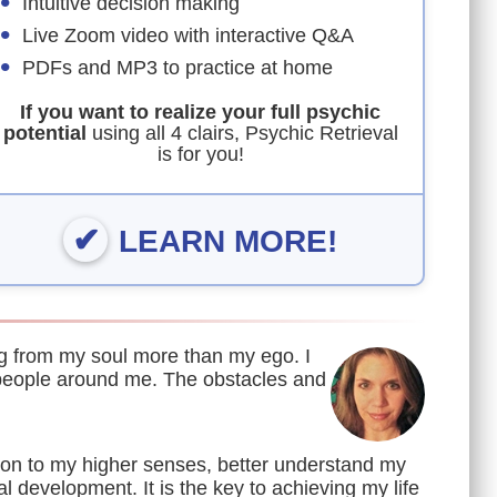
Intuitive decision making
Live Zoom video with interactive Q&A
PDFs and MP3 to practice at home
If you want to realize your full psychic
potential
using all 4 clairs, Psychic Retrieval
is for you!
LEARN MORE!
ing from my soul more than my ego. I
people around me. The obstacles and
on to my higher senses, better understand my
al development. It is the key to achieving my life