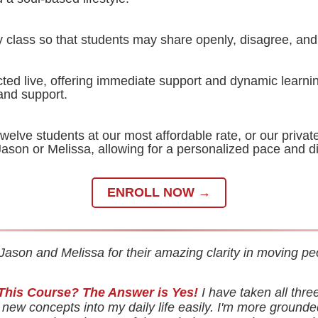
y class so that students may share openly, disagree, and 
ted live, offering immediate support and dynamic learnin
 and support.
welve students at our most affordable rate, or our privat
Jason or Melissa, allowing for a personalized pace and d
ENROLL NOW →
Jason and Melissa for their amazing clarity in moving pe
This Course? The Answer is Yes!
I have taken all thre
new concepts into my daily life easily. I'm more grounde