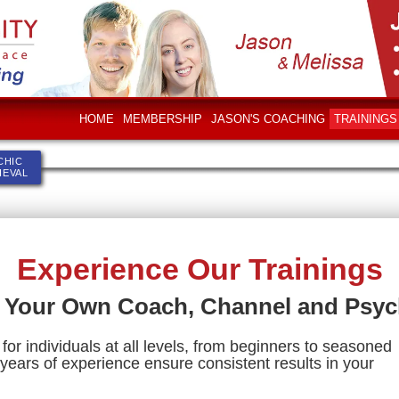
HOME
MEMBERSHIP
JASON'S COACHING
TRAININGS
CHIC
IEVAL
Experience Our Trainings
 Your Own Coach, Channel and Psyc
for individuals at all levels, from beginners to seasoned
years of experience ensure consistent results in your