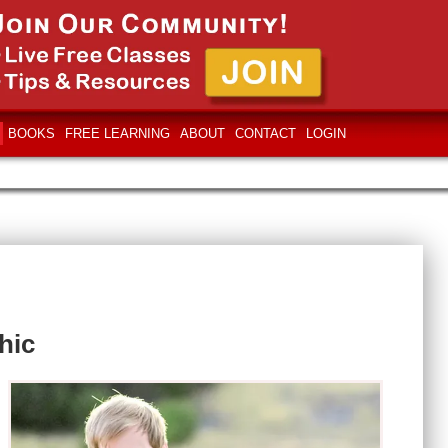
BOOKS
FREE LEARNING
ABOUT
CONTACT
LOGIN
hic