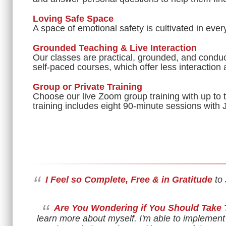
Loving Safe Space
A space of emotional safety is cultivated in ever
Grounded Teaching & Live Interaction
Our classes are practical, grounded, and conduc
self-paced courses, which offer less interaction
Group or Private Training
Choose our live Zoom group training with up to t
training includes eight 90-minute sessions with 
“
I Feel so Complete, Free & in Gratitude
to 
“
Are You Wondering if You Should Take 
learn more about myself. I'm able to implement 