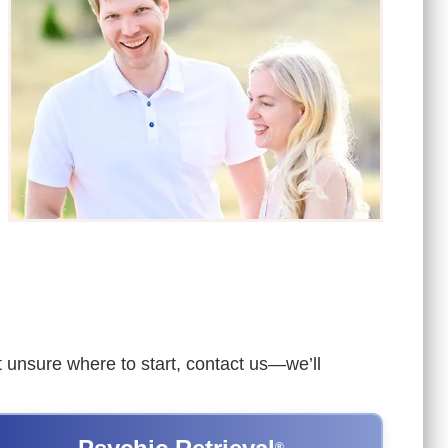
ut unsure where to start, contact us—we’ll
®