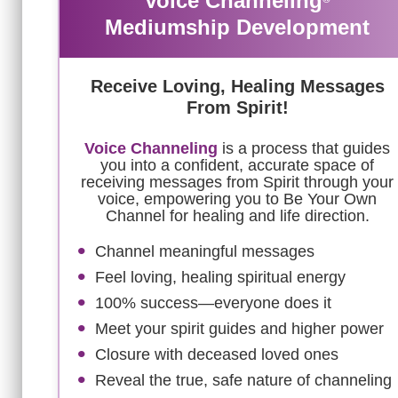
Voice Channeling
Mediumship Development
Receive Loving, Healing Messages
From Spirit!
Voice Channeling
is a process that guides
you into a confident, accurate space of
receiving messages from Spirit through your
voice, empowering you to Be Your Own
Channel for healing and life direction.
Channel meaningful messages
Feel loving, healing spiritual energy
100% success—everyone does it
Meet your spirit guides and higher power
Closure with deceased loved ones
Reveal the true, safe nature of channeling