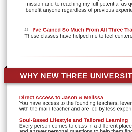
mission and to reaching my full potential as q
benefit anyone regardless of previous experie
“
I’ve Gained So Much From All Three Tr
These classes have helped me to feel centered 
WHY NEW THREE UNIVERSI
Direct Access to Jason & Melissa
You have access to the founding teachers, lever
with the main teacher and are led by less experi
Soul-Based Lifestyle and Tailored Learning
Every person comes to class in a different place
and answer personal questions to help them find 