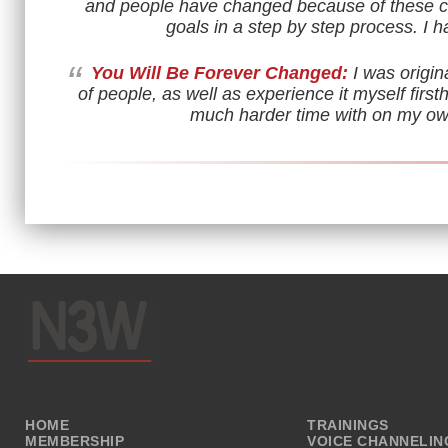
and people have changed because of these cou
goals in a step by step process. I 
“
You Will Be Forever Changed:
I was origin
of people, as well as experience it myself fir
much harder time with on my own
HOME
TRAININGS
MEMBERSHIP
VOICE CHANNELIN