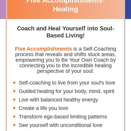
Five Accomplishments
Healing
Coach and Heal Yourself into Soul-
Based Living!
Five Accomplishments
is a Self-Coaching
process that reveals and shifts stuck areas,
empowering you to Be Your Own Coach by
connecting you to the incredible healing
perspective of your soul.
Self-coaching to live from your soul's love
Guided healing for your body, mind, spirit
Live with balanced healthy energy
Create a life you love
Transform ego-based limiting patterns
See yourself with unconditional love