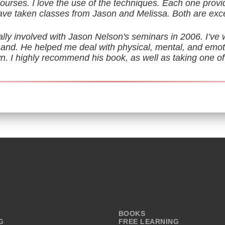
rses. I love the use of the techniques. Each one provi
have taken classes from Jason and Melissa. Both are exce
ally involved with Jason Nelson's seminars in 2006. I’ve 
sthand. He helped me deal with physical, mental, and emot
. I highly recommend his book, as well as taking one of
BOOKS
G
FREE LEARNING