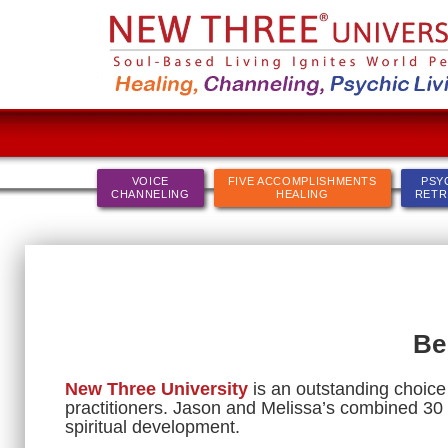
VOICE
FIVE ACCOMPLISHMENTS
PSY
CHANNELING
HEALING
RETR
Be
New Three University
is an outstanding choice 
practitioners. Jason and Melissa’s combined 30 
spiritual development.