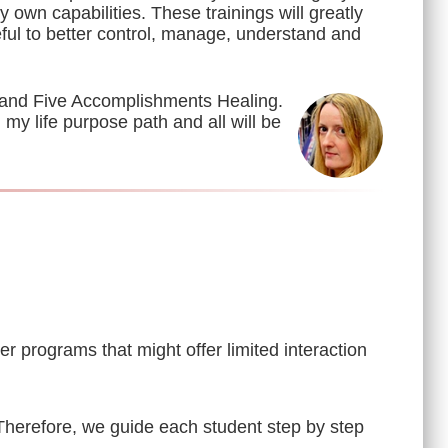
 own capabilities. These trainings will greatly
eful to better control, manage, understand and
 and Five Accomplishments Healing.
my life purpose path and all will be
 programs that might offer limited interaction
 Therefore, we guide each student step by step