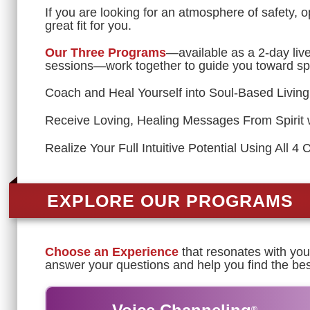
If you are looking for an atmosphere of safety, 
great fit for you.
Our Three Programs
—available as a 2-day liv
sessions—work together to guide you toward spi
Coach and Heal Yourself into Soul-Based Living
Receive Loving, Healing Messages From Spirit 
Realize Your Full Intuitive Potential Using All 4 
EXPLORE OUR PROGRAMS
Choose an Experience
that resonates with you 
answer your questions and help you find the bes
®