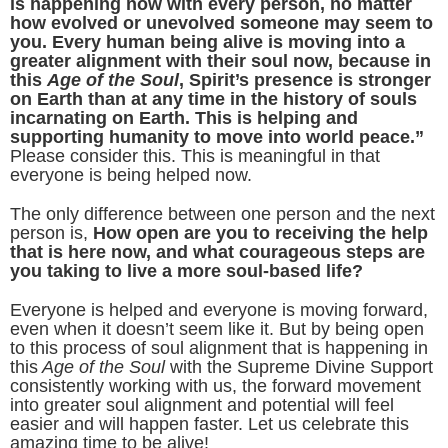
is happening now with every person, no matter
how evolved or unevolved someone may seem to
you. Every human being alive is moving into a
greater alignment with their soul now, because in
this
Age of the Soul
, Spirit’s presence is stronger
on Earth than at any time in the history of souls
incarnating on Earth. This is helping and
supporting humanity to move into world peace.”
Please consider this. This is meaningful in that
everyone is being helped now.
The only difference between one person and the next
person is,
How open are you to receiving the help
that is here now, and what courageous steps are
you taking to live a more soul-based life?
Everyone is helped and everyone is moving forward,
even when it doesn’t seem like it. But by being open
to this process of soul alignment that is happening in
this
Age of the Soul
with the Supreme Divine Support
consistently working with us, the forward movement
into greater soul alignment and potential will feel
easier and will happen faster. Let us celebrate this
amazing time to be alive!