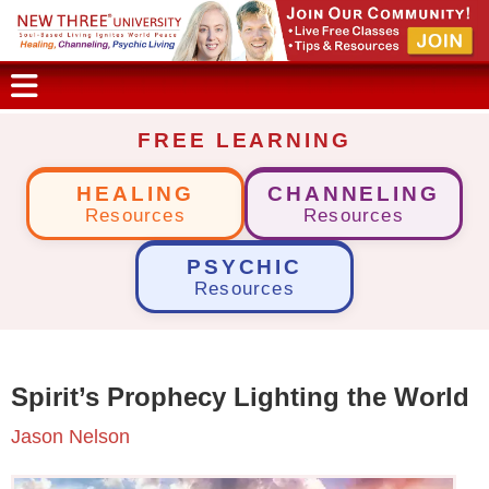
FREE LEARNING
HEALING
CHANNELING
Resources
Resources
PSYCHIC
Resources
Spirit’s Prophecy Lighting the World
Jason Nelson