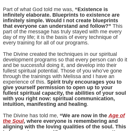
Part of what God told me was,
“Existence is
infinitely elaborate. Blueprints to existence are
infinitely simple. Would I not create blueprints
that everyone can understand and follow?”
This
part of the message has truly stayed with me every
day of my life; it is the basis of every technique of
every training for all of our programs.
The Divine created the techniques in our spiritual
development programs so that every person can do it
and be successful doing it, and develop into their
fullest spiritual potential. Those of you who’ve gone
through the trainings with Melissa and I have an
experience of this.
Spirit truly encourages you to
give yourself permission to open up to your
fullest spiritual capacity, the abilities of your soul
with you right now: spiritual communication,
intuition, manifesting and healing
.
The Divine has told me,
“We are now in the
Age of
the Soul
, where everyone is remembering and
aligning with the loving qualities of the soul. This