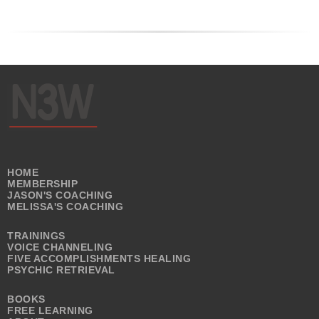
HOME
MEMBERSHIP
JASON'S COACHING
MELISSA'S COACHING
TRAININGS
VOICE CHANNELING
FIVE ACCOMPLISHMENTS HEALING
PSYCHIC RETRIEVAL
BOOKS
FREE LEARNING