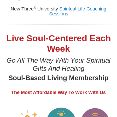
®
New Three
University
Spiritual Life Coaching
Sessions
Live Soul-Centered Each
Week
Go All The Way With Your Spiritual
Gifts And Healing
Soul-Based Living Membership
The Most Affordable Way To Work With Us