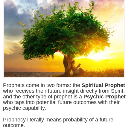
Prophets come in two forms: the
Spiritual Prophet
who receives their future insight directly from Spirit,
and the other type of prophet is a
Psychic Prophet
who taps into potential future outcomes with their
psychic capability.
Prophecy literally means probability of a future
outcome.