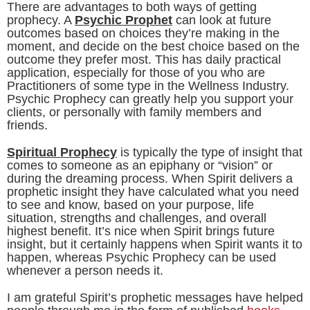
There are advantages to both ways of getting
prophecy. A
Psychic Prophet
can look at future
outcomes based on choices they’re making in the
moment, and decide on the best choice based on the
outcome they prefer most. This has daily practical
application, especially for those of you who are
Practitioners of some type in the Wellness Industry.
Psychic Prophecy can greatly help you support your
clients, or personally with family members and
friends.
Spiritual Prophecy
is typically the type of insight that
comes to someone as an epiphany or “vision” or
during the dreaming process. When Spirit delivers a
prophetic insight they have calculated what you need
to see and know, based on your purpose, life
situation, strengths and challenges, and overall
highest benefit. It’s nice when Spirit brings future
insight, but it certainly happens when Spirit wants it to
happen, whereas Psychic Prophecy can be used
whenever a person needs it.
I am grateful Spirit’s prophetic messages have helped