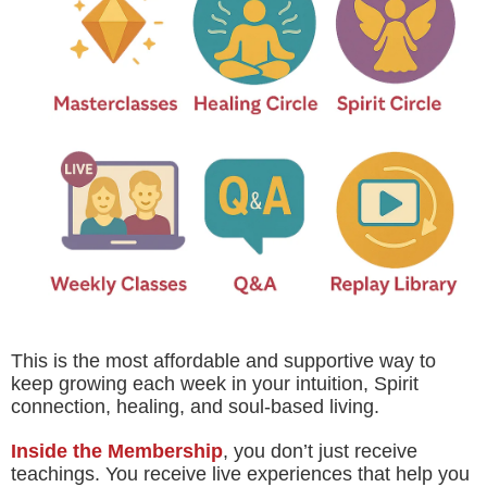
This is the most affordable and supportive way to
keep growing each week in your intuition, Spirit
connection, healing, and soul-based living.
Inside the Membership
, you don’t just receive
teachings. You receive live experiences that help you