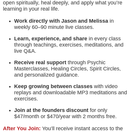
open spiritually, heal deeply, and apply what you’re
learning in your real life.
Work directly with Jason and Melissa
in
weekly 60–90 minute live classes.
Learn, experience, and share
in every class
through teachings, exercises, meditations, and
live Q&A.
Receive real support
through Psychic
Masterclasses, Healing Circles, Spirit Circles,
and personalized guidance.
Keep growing between classes
with video
replays and downloadable MP3 meditations and
exercises.
Join at the founders discount
for only
$47/month or $470/year with 2 months free.
After You Join:
You’ll receive instant access to the