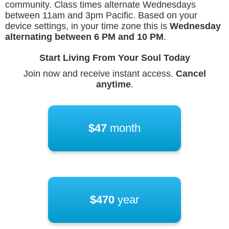
community. Class times alternate Wednesdays
between 11am and 3pm Pacific. Based on your
device settings, in your time zone this is
Wednesday
alternating between
6 PM
and
10 PM
.
Start Living From Your Soul Today
Join now and receive instant access.
Cancel
anytime
.
$47
month
$470
year