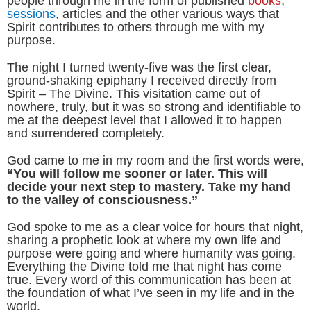
people through me in the form of published
books
,
sessions
, articles and the other various ways that
Spirit contributes to others through me with my
purpose.
The night I turned twenty-five was the first clear,
ground-shaking epiphany I received directly from
Spirit – The Divine. This visitation came out of
nowhere, truly, but it was so strong and identifiable to
me at the deepest level that I allowed it to happen
and surrendered completely.
God came to me in my room and the first words were,
“You will follow me sooner or later. This will
decide your next step to mastery. Take my hand
to the valley of consciousness.”
God spoke to me as a clear voice for hours that night,
sharing a prophetic look at where my own life and
purpose were going and where humanity was going.
Everything the Divine told me that night has come
true. Every word of this communication has been at
the foundation of what I’ve seen in my life and in the
world.