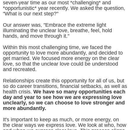
seven-year time as our most *challenging* and
*opportunistic* year recently. We asked the question,
"What is our next step?"
Our answer was, "Embrace the extreme light
illuminating the unclear love, breathe, feel, hold
hands, and move through it."
Within this most challenging time, we faced the
opportunity to love more abundantly, and decided to
get married. We focused more energy on the clear
love, so that the unclear love could be understood
and recreated.
Relationships create this opportunity for all of us, but
so do career transitions, financial setbacks, as well as
health crisis.
We have so many opportunities each
day and year to see how we are expressing love
unclearly, so we can choose to love stronger and
more abundantly.
It's important to keep as much, or more energy, on
the clear ways we express love. We look at who, how