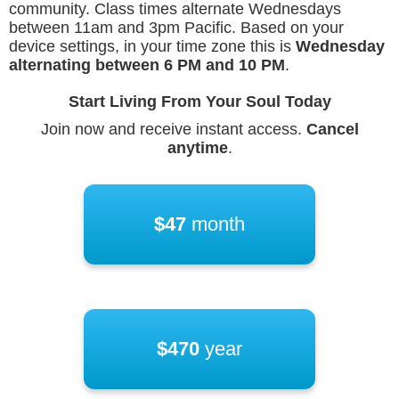
community. Class times alternate Wednesdays
between 11am and 3pm Pacific. Based on your
device settings, in your time zone this is
Wednesday
alternating between
6 PM
and
10 PM
.
Start Living From Your Soul Today
Join now and receive instant access.
Cancel
anytime
.
$47
month
$470
year