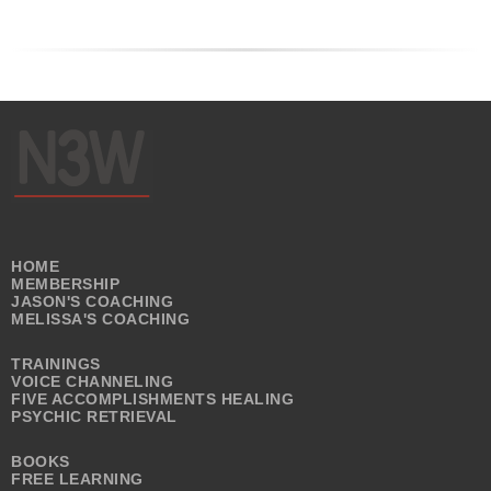
HOME
MEMBERSHIP
JASON'S COACHING
MELISSA'S COACHING
TRAININGS
VOICE CHANNELING
FIVE ACCOMPLISHMENTS HEALING
PSYCHIC RETRIEVAL
BOOKS
FREE LEARNING