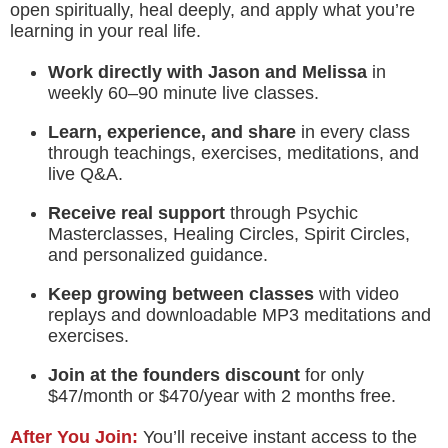
open spiritually, heal deeply, and apply what you’re
learning in your real life.
Work directly with Jason and Melissa
in
weekly 60–90 minute live classes.
Learn, experience, and share
in every class
through teachings, exercises, meditations, and
live Q&A.
Receive real support
through Psychic
Masterclasses, Healing Circles, Spirit Circles,
and personalized guidance.
Keep growing between classes
with video
replays and downloadable MP3 meditations and
exercises.
Join at the founders discount
for only
$47/month or $470/year with 2 months free.
After You Join:
You’ll receive instant access to the