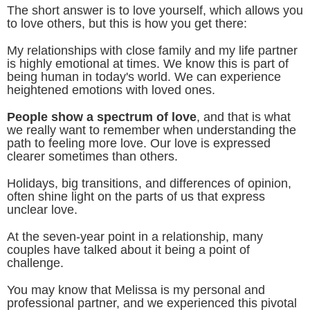
The short answer is to love yourself, which allows you
to love others, but this is how you get there:
My relationships with close family and my life partner
is highly emotional at times. We know this is part of
being human in today's world. We can experience
heightened emotions with loved ones.
People show a spectrum of love
, and that is what
we really want to remember when understanding the
path to feeling more love. Our love is expressed
clearer sometimes than others.
Holidays, big transitions, and differences of opinion,
often shine light on the parts of us that express
unclear love.
At the seven-year point in a relationship, many
couples have talked about it being a point of
challenge.
You may know that Melissa is my personal and
professional partner, and we experienced this pivotal