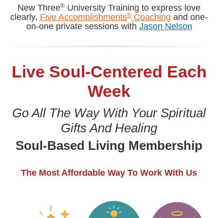
®
New Three
University Training to express love
®
clearly,
Five Accomplishments
Coaching
and one-
on-one private sessions with
Jason Nelson
Live Soul-Centered Each
Week
Go All The Way With Your Spiritual
Gifts And Healing
Soul-Based Living Membership
The Most Affordable Way To Work With Us