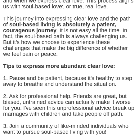
and when we express clear love. This process aligns
us with 'soul-based love', or true, real love.
This journey into expressing clear love and the path
of
soul-based living is absolutely a patient,
courageous journey
. It is not easy all the time. In
fact, the soul-based path is always challenging us.
But it's how we choose to experience these
challenges that make the big difference of whether
we feel pain or peace.
Tips to express more abundant clear love:
1. Pause and be patient, because it's healthy to step
away to breathe and understand the situation.
2. Ask for professional help. Friends are great, but
biased, untrained advice can actually make it worse
for you. I've seen this unprofessional advice break up
marriages with children and take people off path.
3. Join a community of like-minded individuals who
want to pursue soul-based living with you!