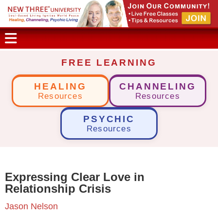
FREE LEARNING
HEALING
CHANNELING
Resources
Resources
PSYCHIC
Resources
Expressing Clear Love in
Relationship Crisis
Jason Nelson