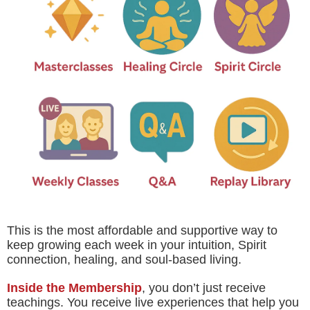
This is the most affordable and supportive way to
keep growing each week in your intuition, Spirit
connection, healing, and soul-based living.
Inside the Membership
, you don’t just receive
teachings. You receive live experiences that help you