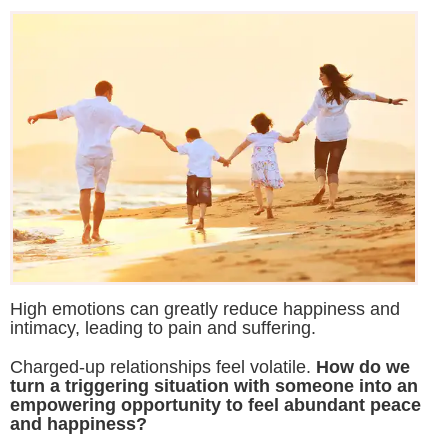
High emotions can greatly reduce happiness and
intimacy, leading to pain and suffering.
Charged-up relationships feel volatile.
How do we
turn a triggering situation with someone into an
empowering opportunity to feel abundant peace
and happiness?