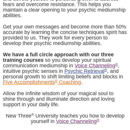
fears and overcome resistance. This helps you
maintain a clear opening to your psychic mediumship
abilities.
Get your own messages and become more than 50%
accurate by learning the concise techniques spirit has
provided to us. They work for every person to
develop their psychic mediumship abilities.
We have a full circle approach with our three
training courses
so you develop your spiritual
®
communication mediumship in
Voice Channeling
,
®
intuitive psychic senses in
Psychic Retrieval
, and
personal growth to shift limiting beliefs and blocks in
®
Five Accomplishments
Coaching
.
Allow the infinite wisdom of your magical soul to
shine through and illuminate direction and loving
support in your daily life.
®
New Three
University teaches you how to develop
®
yourself in
Voice Channeling