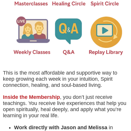
This is the most affordable and supportive way to
keep growing each week in your intuition, Spirit
connection, healing, and soul-based living.
Inside the Membership
, you don’t just receive
teachings. You receive live experiences that help you
open spiritually, heal deeply, and apply what you’re
learning in your real life.
Work directly with Jason and Melissa
in