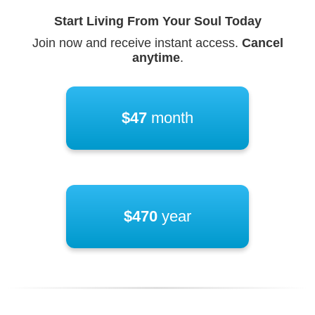
Start Living From Your Soul Today
Join now and receive instant access.
Cancel
anytime
.
$47
month
$470
year