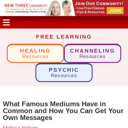
FREE LEARNING
HEALING
CHANNELING
Resources
Resources
PSYCHIC
Resources
What Famous Mediums Have in
Common and How You Can Get Your
Own Messages
Melissa Nelson