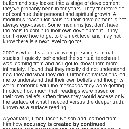
button and stay locked into a stage of development
they’ve probably been in for years. They therefore do
not continue their personal and spiritual growth. A
medium’s reason for pausing their development is not
always ego-based. Some mediums just don’t have
the tools to continue their own development…they
don’t know how to get to the next level and may not
know there is a next level to go to!
2009 is when I started actively pursuing spiritual
studies. I quickly befriended the spiritual teachers I
was learning from and as I got to know them more
intimately, I found that they mostly did not understand
how they did what they did. Further conversations led
me to understand that their own beliefs and thoughts
were interfering with the messages they were getting.
I noticed how much their readings were based on
their own beliefs. Often times they would access only
the surface of what I needed versus the deeper truth,
known as a surface reading.
A year later, I met Jason Nelson and learned from
him how
accuracy is created by continued