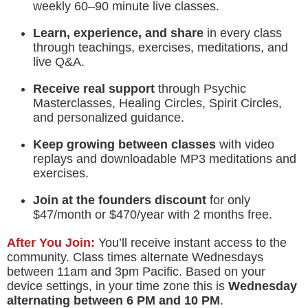
weekly 60–90 minute live classes.
Learn, experience, and share
in every class
through teachings, exercises, meditations, and
live Q&A.
Receive real support
through Psychic
Masterclasses, Healing Circles, Spirit Circles,
and personalized guidance.
Keep growing between classes
with video
replays and downloadable MP3 meditations and
exercises.
Join at the founders discount
for only
$47/month or $470/year with 2 months free.
After You Join:
You’ll receive instant access to the
community. Class times alternate Wednesdays
between 11am and 3pm Pacific. Based on your
device settings, in your time zone this is
Wednesday
alternating between
6 PM
and
10 PM
.