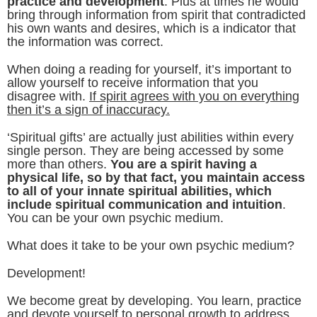
practice and development
. Plus at times he would
bring through information from spirit that contradicted
his own wants and desires, which is a indicator that
the information was correct.
When doing a reading for yourself, it’s important to
allow yourself to receive information that you
disagree with.
If spirit agrees with you on everything
then it’s a sign of inaccuracy.
‘Spiritual gifts’ are actually just abilities within every
single person. They are being accessed by some
more than others.
You are a spirit having a
physical life, so by that fact, you maintain access
to all of your innate spiritual abilities, which
include spiritual communication and intuition
.
You can be your own psychic medium.
What does it take to be your own psychic medium?
Development!
We become great by developing. You learn, practice
and devote yourself to personal growth to address