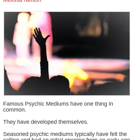
Famous Psychic Mediums have one thing in
common.
They have developed themselves.
Seasoned psychic mediums typically have felt the
calling and had an initial opening from an early age.