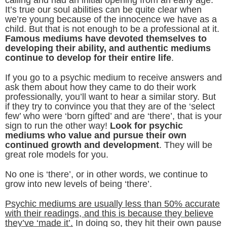
It’s true our soul abilities can be quite clear when
we’re young because of the innocence we have as a
child. But that is not enough to be a professional at it.
Famous mediums have devoted themselves to
developing their ability, and authentic mediums
continue to develop for their entire life
.
If you go to a psychic medium to receive answers and
ask them about how they came to do their work
professionally, you’ll want to hear a similar story. But
if they try to convince you that they are of the ‘select
few’ who were ‘born gifted’ and are ‘there’, that is your
sign to run the other way!
Look for psychic
mediums who value and pursue their own
continued growth and development
. They will be
great role models for you.
No one is ‘there’, or in other words, we continue to
grow into new levels of being ‘there’.
Psychic mediums are usually less than 50% accurate
with their readings, and this is because they believe
they’ve ‘made it’.
In doing so, they hit their own pause