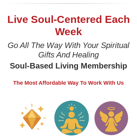
Live Soul-Centered Each
Week
Go All The Way With Your Spiritual
Gifts And Healing
Soul-Based Living Membership
The Most Affordable Way To Work With Us