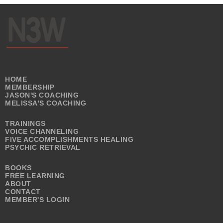
HOME
MEMBERSHIP
JASON'S COACHING
MELISSA'S COACHING
TRAININGS
VOICE CHANNELING
FIVE ACCOMPLISHMENTS HEALING
PSYCHIC RETRIEVAL
BOOKS
FREE LEARNING
ABOUT
CONTACT
MEMBER'S LOGIN