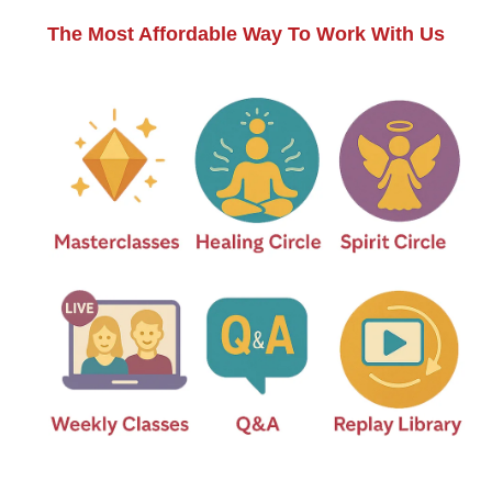
The Most Affordable Way To Work With Us