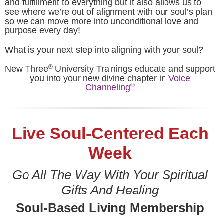
and fulfillment to everything but it also allows us to
see where we’re out of alignment with our soul’s plan
so we can move more into unconditional love and
purpose every day!
What is your next step into aligning with your soul?
®
New Three
University Trainings educate and support
you into your new divine chapter in
Voice
®
Channeling
Live Soul-Centered Each
Week
Go All The Way With Your Spiritual
Gifts And Healing
Soul-Based Living Membership