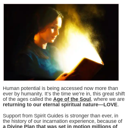
Human potential is being accessed now more than
ever by humanity. It’s the time we’re in, this great shift
of the ages called the
Age of the Soul
, where we are
returning to our eternal spiritual nature—LOVE
.
Support from Spirit Guides is stronger than ever, in
the history of our incarnation experience, because of
a Divine Plan that was set in motion millions of