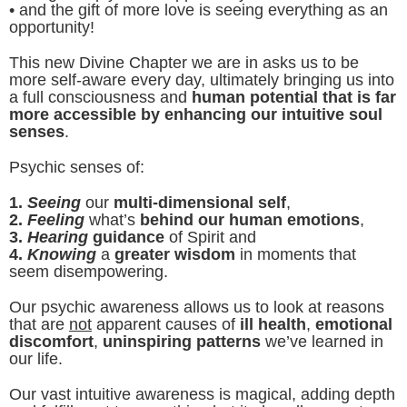
• and the gift of more love is seeing everything as an
opportunity!
This new Divine Chapter we are in asks us to be
more self-aware every day, ultimately bringing us into
a full consciousness and
human potential that is far
more accessible by enhancing our intuitive soul
senses
.
Psychic senses of:
1.
Seeing
our
multi-dimensional self
,
2.
Feeling
what’s
behind our human emotions
,
3.
Hearing
guidance
of Spirit and
4.
Knowing
a
greater wisdom
in moments that
seem disempowering.
Our psychic awareness allows us to look at reasons
that are
not
apparent causes of
ill health
,
emotional
discomfort
,
uninspiring patterns
we’ve learned in
our life.
Our vast intuitive awareness is magical, adding depth