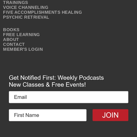
TRAININGS
VOICE CHANNELING
FIVE ACCOMPLISHMENTS HEALING
PSYCHIC RETRIEVAL
BOOKS
FREE LEARNING
ABOUT
CONTACT
MEMBER'S LOGIN