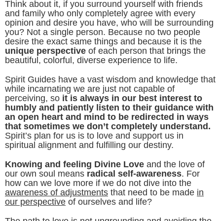
Think about it, if you surround yourself with friends
and family who only completely agree with every
opinion and desire you have, who will be surrounding
you? Not a single person. Because no two people
desire the exact same things and because it is the
unique perspective
of each person that brings the
beautiful, colorful, diverse experience to life.
Spirit Guides have a vast wisdom and knowledge that
while incarnating we are just not capable of
perceiving, so
it is always in our best interest to
humbly and patiently listen to their guidance with
an open heart and mind to be redirected in ways
that sometimes we don’t completely understand.
Spirit’s plan for us is to love and support us in
spiritual alignment and fulfilling our destiny.
Knowing and feeling Divine Love
and the love of
our own soul means
radical self-awareness
. For
how can we love more if we do not dive into the
awareness of adjustments
that need to be made
in
our perspective
of ourselves and life?
The path to love is not ungrounding and avoiding the