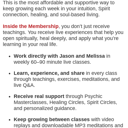
This is the most affordable and supportive way to
keep growing each week in your intuition, Spirit
connection, healing, and soul-based living.
Inside the Membership
, you don’t just receive
teachings. You receive live experiences that help you
open spiritually, heal deeply, and apply what you’re
learning in your real life.
Work directly with Jason and Melissa
in
weekly 60–90 minute live classes.
Learn, experience, and share
in every class
through teachings, exercises, meditations, and
live Q&A.
Receive real support
through Psychic
Masterclasses, Healing Circles, Spirit Circles,
and personalized guidance.
Keep growing between classes
with video
replays and downloadable MP3 meditations and