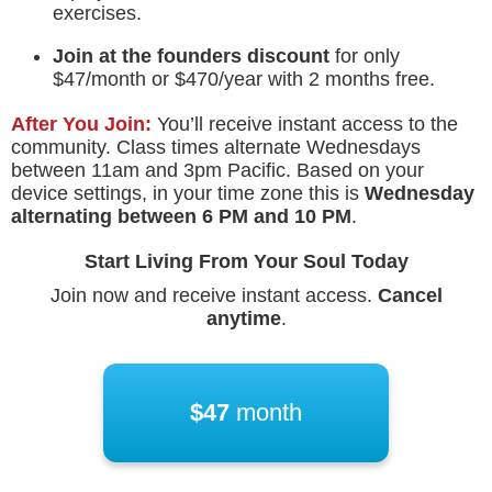
exercises.
Join at the founders discount
for only
$47/month or $470/year with 2 months free.
After You Join:
You’ll receive instant access to the
community. Class times alternate Wednesdays
between 11am and 3pm Pacific. Based on your
device settings, in your time zone this is
Wednesday
alternating between
6 PM
and
10 PM
.
Start Living From Your Soul Today
Join now and receive instant access.
Cancel
anytime
.
$47
month