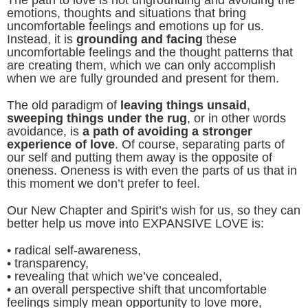
emotions, thoughts and situations that bring
uncomfortable feelings and emotions up for us.
Instead, it is
grounding and facing
these
uncomfortable feelings and the thought patterns that
are creating them, which we can only accomplish
when we are fully grounded and present for them.
The old paradigm of
leaving things unsaid
,
sweeping things under the rug
, or in other words
avoidance, is
a path of avoiding a stronger
experience of love
. Of course, separating parts of
our self and putting them away is the opposite of
oneness. Oneness is with even the parts of us that in
this moment we don’t prefer to feel.
Our New Chapter and Spirit’s wish for us, so they can
better help us move into EXPANSIVE LOVE is:
• radical self-awareness,
• transparency,
• revealing that which we’ve concealed,
• an overall perspective shift that uncomfortable
feelings simply mean opportunity to love more,