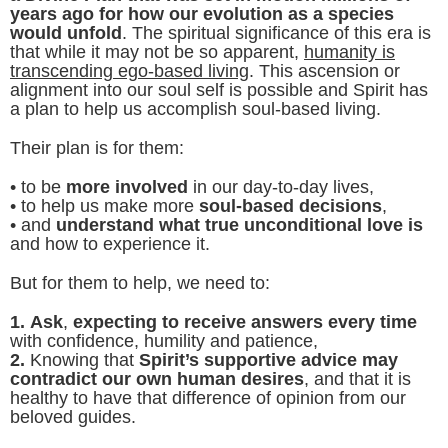
years ago for how our evolution as a species
would unfold
. The spiritual significance of this era is
that while it may not be so apparent,
humanity is
transcending ego-based living
. This ascension or
alignment into our soul self is possible and Spirit has
a plan to help us accomplish soul-based living.
Their plan is for them:
• to be
more involved
in our day-to-day lives,
• to help us make more
soul-based decisions
,
• and
understand what true unconditional love is
and how to experience it.
But for them to help, we need to:
1.
Ask
,
expecting to receive answers every time
with confidence, humility and patience,
2.
Knowing that
Spirit’s supportive advice may
contradict our own human desires
, and that it is
healthy to have that difference of opinion from our
beloved guides.