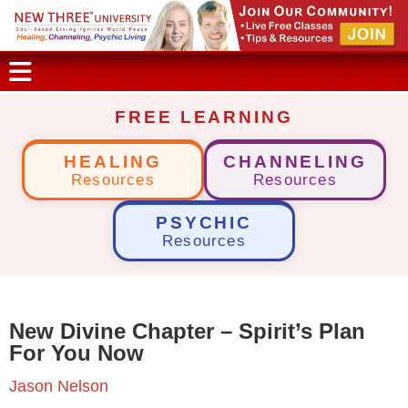
FREE LEARNING
HEALING
CHANNELING
Resources
Resources
PSYCHIC
Resources
New Divine Chapter – Spirit’s Plan
For You Now
Jason Nelson