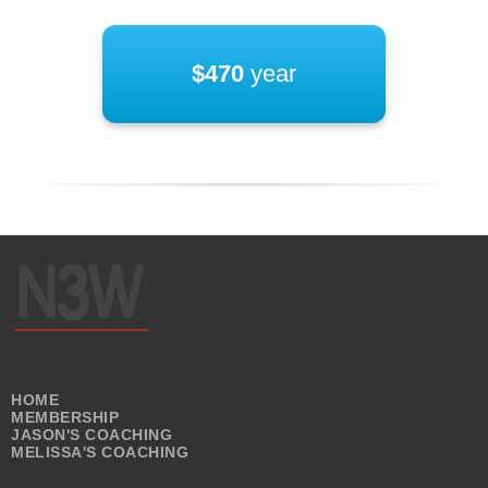
$470
year
HOME
MEMBERSHIP
JASON'S COACHING
MELISSA'S COACHING