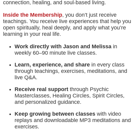
connection, healing, and soul-based living.
Inside the Membership
, you don’t just receive
teachings. You receive live experiences that help you
open spiritually, heal deeply, and apply what you’re
learning in your real life.
Work directly with Jason and Melissa
in
weekly 60–90 minute live classes.
Learn, experience, and share
in every class
through teachings, exercises, meditations, and
live Q&A.
Receive real support
through Psychic
Masterclasses, Healing Circles, Spirit Circles,
and personalized guidance.
Keep growing between classes
with video
replays and downloadable MP3 meditations and
exercises.