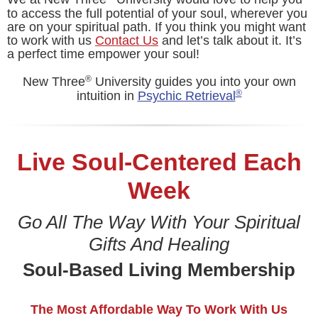
to access the full potential of your soul, wherever you
are on your spiritual path. If you think you might want
to work with us
Contact Us
and let’s talk about it. It’s
a perfect time empower your soul!
®
New Three
University guides you into your own
®
intuition in
Psychic Retrieval
Live Soul-Centered Each
Week
Go All The Way With Your Spiritual
Gifts And Healing
Soul-Based Living Membership
The Most Affordable Way To Work With Us