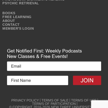
PSYCHIC RETRIEVAL
BOOKS
FREE LEARNING
ABOUT
CONTACT
MEMBER'S LOGIN
PRIVACY POLICY
TERMS OF SALE
TERMS OF USE
TERMS OF PARTICIPATION
© COPYRIGHT 2016-2026 NEW THREE UNIVERSITY ALL