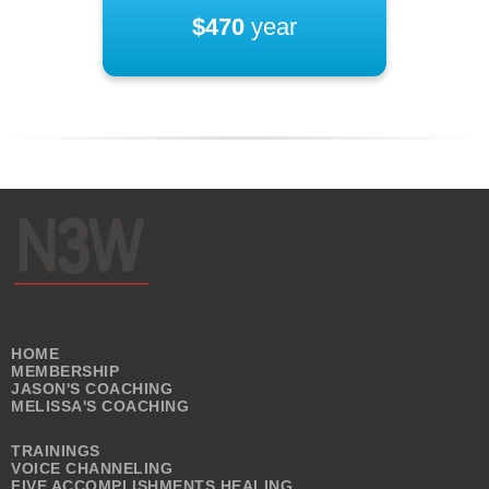
$470
year
HOME
MEMBERSHIP
JASON'S COACHING
MELISSA'S COACHING
TRAININGS
VOICE CHANNELING
FIVE ACCOMPLISHMENTS HEALING