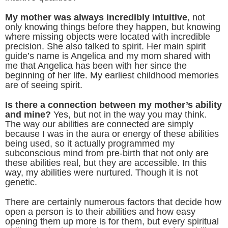
My mother was always incredibly intuitive
, not
only knowing things before they happen, but knowing
where missing objects were located with incredible
precision. She also talked to spirit. Her main spirit
guide’s name is Angelica and my mom shared with
me that Angelica has been with her since the
beginning of her life. My earliest childhood memories
are of seeing spirit.
Is there a connection between my mother’s ability
and mine?
Yes, but not in the way you may think.
The way our abilities are connected are simply
because I was in the aura or energy of these abilities
being used, so it actually programmed my
subconscious mind from pre-birth that not only are
these abilities real, but they are accessible. In this
way, my abilities were nurtured. Though it is not
genetic.
There are certainly numerous factors that decide how
open a person is to their abilities and how easy
opening them up more is for them, but every spiritual