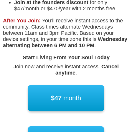
Join at the founders discount
for only
$47/month or $470/year with 2 months free.
After You Join:
You’ll receive instant access to the
community. Class times alternate Wednesdays
between 11am and 3pm Pacific. Based on your
device settings, in your time zone this is
Wednesday
alternating between
6 PM
and
10 PM
.
Start Living From Your Soul Today
Join now and receive instant access.
Cancel
anytime
.
$47
month