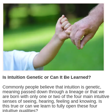
Is Intuition Genetic or Can It Be Learned?
Commonly people believe that intuition is genetic,
meaning passed down through a lineage or that we
are born with only one or two of the four main intuitive
senses of seeing, hearing, feeling and knowing. Is
this true or can we learn to fully open these four
intuitive qualities?