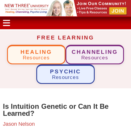
FREE LEARNING
HEALING
CHANNELING
Resources
Resources
PSYCHIC
Resources
Is Intuition Genetic or Can It Be
Learned?
Jason Nelson