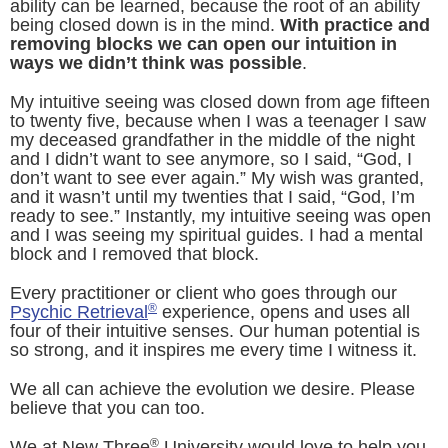
ability can be learned, because the root of an ability
being closed down is in the mind.
With practice and
removing blocks we can open our intuition in
ways we didn’t think was possible
.
My intuitive seeing was closed down from age fifteen
to twenty five, because when I was a teenager I saw
my deceased grandfather in the middle of the night
and I didn’t want to see anymore, so I said, “God, I
don’t want to see ever again.” My wish was granted,
and it wasn’t until my twenties that I said, “God, I’m
ready to see.” Instantly, my intuitive seeing was open
and I was seeing my spiritual guides. I had a mental
block and I removed that block.
Every practitioner or client who goes through our
®
Psychic Retrieval
experience, opens and uses all
four of their intuitive senses. Our human potential is
so strong, and it inspires me every time I witness it.
We all can achieve the evolution we desire. Please
believe that you can too.
®
We at New Three
University would love to help you