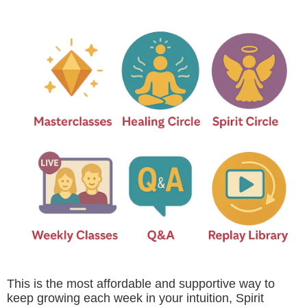
This is the most affordable and supportive way to
keep growing each week in your intuition, Spirit