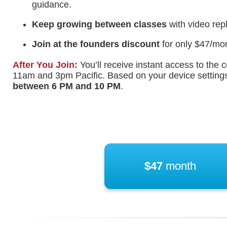
guidance.
Keep growing between classes
with video rep
Join at the founders discount
for only $47/mon
After You Join:
You’ll receive instant access to th
11am and 3pm Pacific. Based on your device settings,
between
6 PM
and
10 PM
.
$47
month