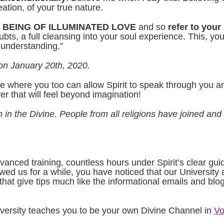
ation, of your true nature.
AL BEING OF ILLUMINATED LOVE
and so
refer to your
s, a full cleansing into your soul experience. This, yo
 understanding.”
on January 20th, 2020.
e where you too can allow Spirit to speak through you and
wer that will feel beyond imagination!
 in the Divine. People from all religions have joined and
dvanced training, countless hours under Spirit’s clear gui
wed us for a while, you have noticed that our University a
hat give tips much like the informational emails and blog
versity teaches you to be your own Divine Channel in
Vo