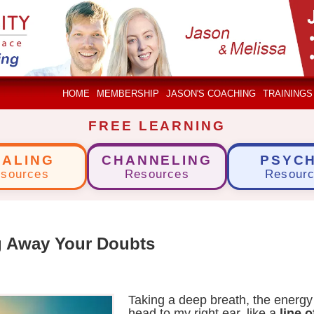
HOME
MEMBERSHIP
JASON'S COACHING
TRAININGS
FREE LEARNING
EALING
CHANNELING
PSYCH
sources
Resources
Resour
g Away Your Doubts
Taking a deep breath, the energ
head to my right ear, like a
line 