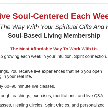
ive Soul-Centered Each We
 The Way With Your Spiritual Gifts And 
Soul-Based Living Membership
The Most Affordable Way To Work With Us
p growing each week in your intuition, Spirit connection,
hings. You receive live experiences that help you open
in your real life.
y 60–90 minute live classes.
rough teachings, exercises, meditations, and live Q&A.
sses, Healing Circles, Spirit Circles, and personalized