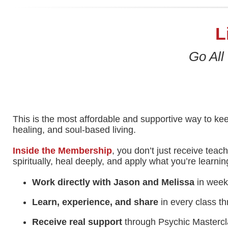
L
Go All
This is the most affordable and supportive way to kee
healing, and soul-based living.
Inside the Membership
, you don’t just receive teac
spiritually, heal deeply, and apply what you’re learning 
Work directly with Jason and Melissa
in weekl
Learn, experience, and share
in every class th
Receive real support
through Psychic Mastercla