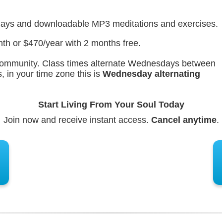
lays and downloadable MP3 meditations and exercises.
th or $470/year with 2 months free.
e community. Class times alternate Wednesdays between
 in your time zone this is
Wednesday
alternating
Start Living From Your Soul Today
Join now and receive instant access.
Cancel anytime
.