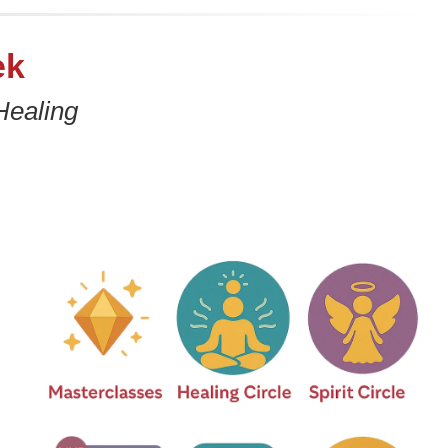
ek
Healing