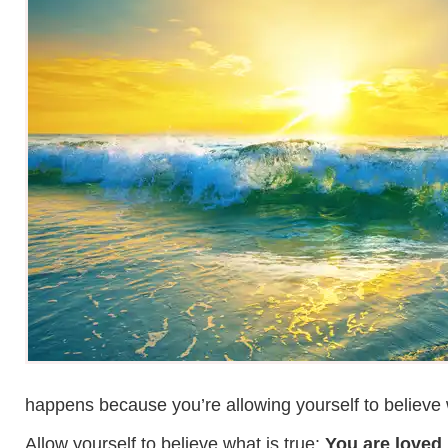
happens because you’re allowing yourself to believe wh
Allow yourself to believe what is true:
You are loved