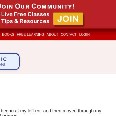
BOOKS
FREE LEARNING
ABOUT
CONTACT
LOGIN
IC
ces
y began at my left ear and then moved through my
of energy
.