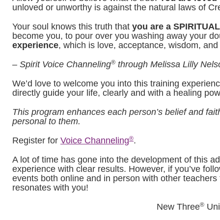
unloved or unworthy is against the natural laws of Cre
Your soul knows this truth that
you are a SPIRITU
become you, to pour over you washing away your doubt
experience
, which is love, acceptance, wisdom, and
®
– Spirit Voice Channeling
through Melissa Lilly Nels
We’d love to welcome you into this training experienc
directly guide your life, clearly and with a healing po
This program enhances each person’s belief and faith
personal to them.
®
Register for
Voice Channeling
.
A lot of time has gone into the development of this a
experience with clear results. However, if you’ve follo
events both online and in person with other teachers t
resonates with you!
®
New Three
Uni