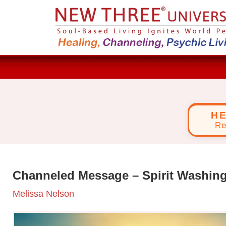
H
Re
Channeled Message – Spirit Washin
Melissa Nelson