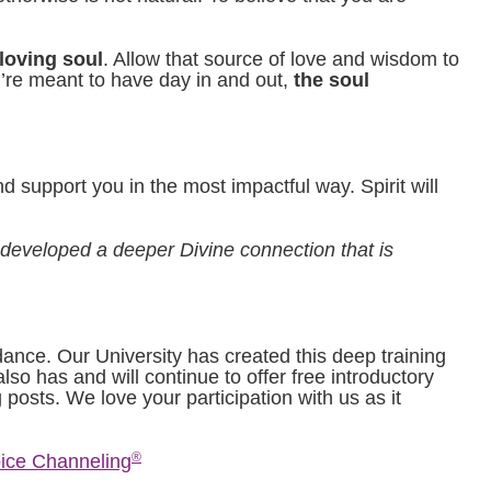
 loving soul
. Allow that source of love and wisdom to
u’re meant to have day in and out,
the soul
 support you in the most impactful way. Spirit will
 developed a deeper Divine connection that is
dance. Our University has created this deep training
lso has and will continue to offer free introductory
 posts. We love your participation with us as it
®
ice Channeling