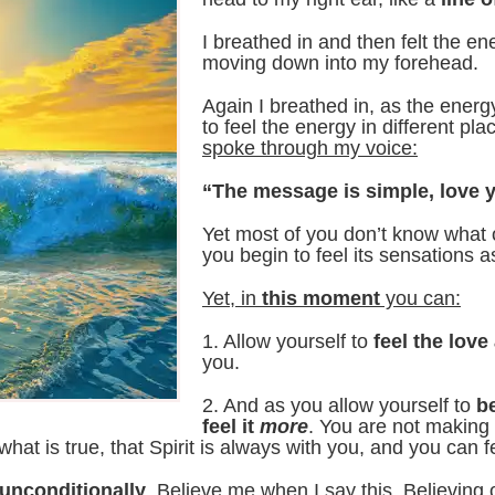
I breathed in and then felt the e
moving down into my forehead.
Again I breathed in, as the ene
to feel the energy in different p
spoke through my voice:
“The message is simple, love y
Yet most of you don’t know what 
you begin to feel its sensations a
Yet, in
this moment
you can:
1. Allow yourself to
feel the lov
you.
2. And as you allow yourself to
b
feel it
more
. You are not making 
at is true, that Spirit is always with you, and you can fee
 unconditionally
. Believe me when I say this. Believing 