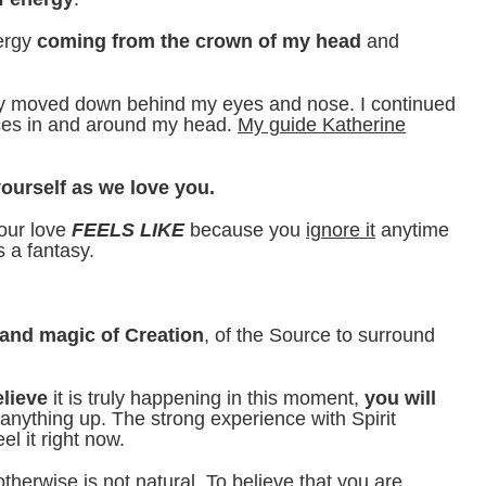
nergy
coming from the crown of my head
and
rgy moved down behind my eyes and nose. I continued
laces in and around my head.
My guide Katherine
ourself as we love you.
our love
FEELS LIKE
because you
ignore it
anytime
s a fantasy.
e and magic of Creation
, of the Source to surround
elieve
it is truly happening in this moment,
you will
anything up. The strong experience with Spirit
l it right now.
otherwise is not natural. To believe that you are