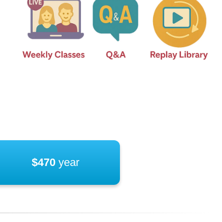
$470
year